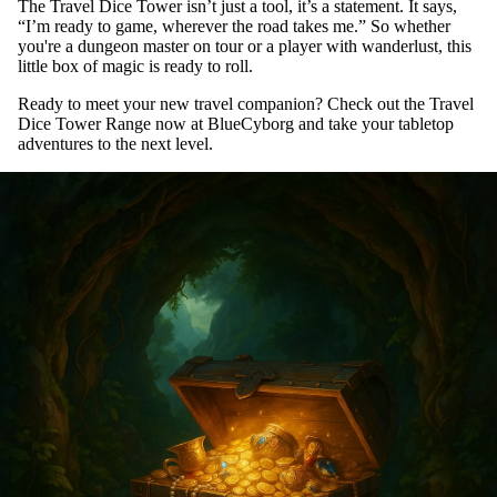
The Travel Dice Tower isn’t just a tool, it’s a statement. It says,
“I’m ready to game, wherever the road takes me.” So whether
you're a dungeon master on tour or a player with wanderlust, this
little box of magic is ready to roll.
Ready to meet your new travel companion? Check out the
Travel
Dice Tower Range
now at BlueCyborg and take your tabletop
adventures to the next level.