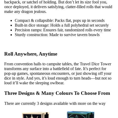
backpack, or satchel of holding. But don’t let its size fool you,
once deployed, it delivers satisfying, clatter-filled rolls that would
make any dragon jealous.
Compact & collapsible: Packs flat, pops up in seconds
Built-in dice storage: Holds a full polyhedral set securely
Precision ramps: Ensures fair, randomized rolls every time
Sturdy construction: Made to survive tavern brawls
Roll Anywhere, Anytime
From convention halls to campsite tables, the Travel Dice Tower
transforms any surface into a battlefield of fate. It’s perfect for
pop-up games, spontaneous encounters, or just showing off your
dice in style. And yes, it’s loud enough to turn heads—but not so
loud it’ll wake the sleeping owlbear.
Three Designs & Many Colours To Choose From
There are currently 3 designs available with more on the way