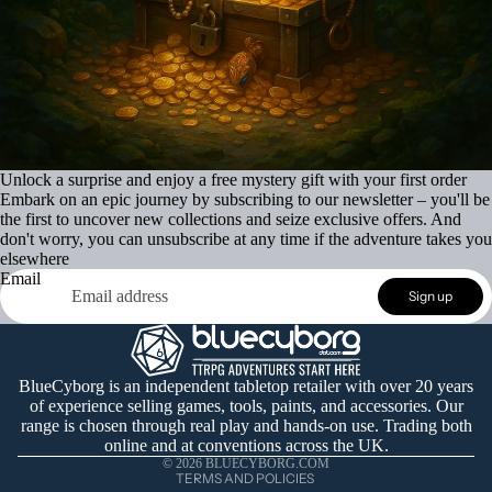
Unlock a surprise and enjoy a free mystery gift with your first order
Embark on an epic journey by subscribing to our newsletter – you'll be
the first to uncover new collections and seize exclusive offers. And
don't worry, you can unsubscribe at any time if the adventure takes you
elsewhere
Email
Refund policy
Sign up
Privacy policy
Terms of service
Shipping policy
BlueCyborg is an independent tabletop retailer with over 20 years
of experience selling games, tools, paints, and accessories. Our
Contact information
range is chosen through real play and hands-on use. Trading both
Cancellation policy
online and at conventions across the UK.
© 2026
BLUECYBORG.COM
TERMS AND POLICIES