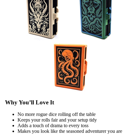
Why You’ll Love It
No more rogue dice rolling off the table
Keeps your rolls fair and your setup tidy
Adds a touch of drama to every toss
Makes you look like the seasoned adventurer you are