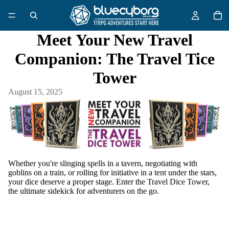
Meet Your New Travel
Companion: The Travel Tice
Tower
August 15, 2025
Whether you're slinging spells in a tavern, negotiating with
goblins on a train, or rolling for initiative in a tent under the stars,
your dice deserve a proper stage. Enter
the Travel Dice Tower
,
the ultimate sidekick for adventurers on the go.