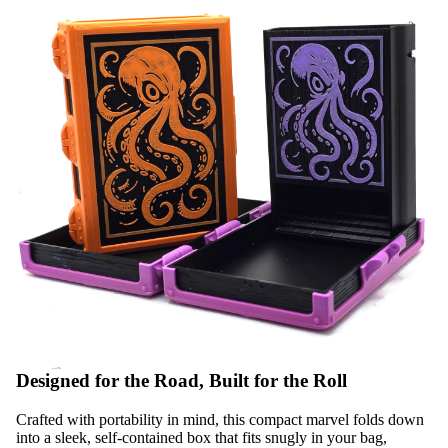
Designed for the Road, Built for the Roll
Crafted with portability in mind, this compact marvel folds down
into a sleek, self-contained box that fits snugly in your bag,