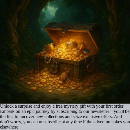
Unlock a surprise and enjoy a free mystery gift with your first order
Embark on an epic journey by subscribing to our newsletter – you'll be
the first to uncover new collections and seize exclusive offers. And
don't worry, you can unsubscribe at any time if the adventure takes you
elsewhere