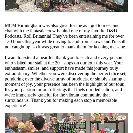
MCM Birmingham was also great for me as I got to meet and
chat with the fantastic crew behind one of my favorite D&D
Podcasts,
Roll Britannia
! They've been entertaining me for over
120 hours this year while driving to and from shows and I'm still
not caught up, so it was great to thank them for keeping me sane..
I want to extend a heartfelt thank you to each and every person
who visited our stall at the 20+ stops on our tour this year. Your
enthusiasm, smiles, and support have made this journey truly
extraordinary. Whether you were discovering the perfect dice set,
pondering over the diverse array of products, or simply sharing a
moment of joy, your presence has been the highlight of our tour.
It's your passion for our offerings that fuels our dedication, and
we're immensely grateful for the vibrant community that
surrounds us. Thank you for making each stop a memorable
experience!