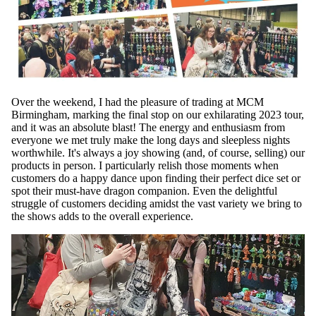
Over the weekend, I had the pleasure of trading at MCM
Birmingham, marking the final stop on our exhilarating 2023 tour,
and it was an absolute blast! The energy and enthusiasm from
everyone we met truly make the long days and sleepless nights
worthwhile. It's always a joy showing (and, of course, selling) our
products in person. I particularly relish those moments when
customers do a happy dance upon finding their perfect dice set or
spot their must-have dragon companion. Even the delightful
struggle of customers deciding amidst the vast variety we bring to
the shows adds to the overall experience.