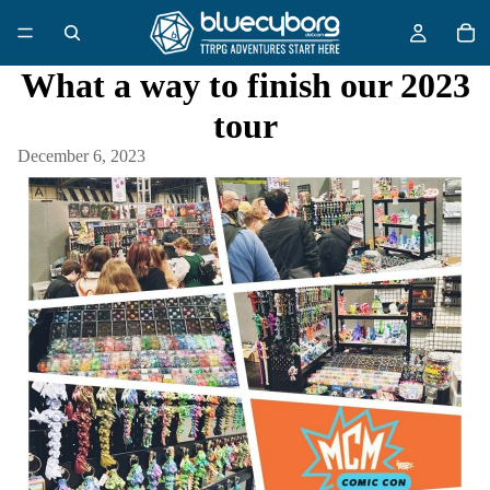
What a way to finish our 2023
tour
December 6, 2023