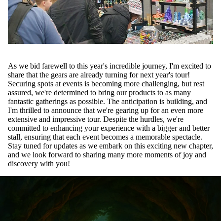
As we bid farewell to this year's incredible journey, I'm excited to
share that the gears are already turning for next year's tour!
Securing spots at events is becoming more challenging, but rest
assured, we're determined to bring our products to as many
fantastic gatherings as possible. The anticipation is building, and
I'm thrilled to announce that we're gearing up for an even more
extensive and impressive tour. Despite the hurdles, we're
committed to enhancing your experience with a bigger and better
stall, ensuring that each event becomes a memorable spectacle.
Stay tuned for updates as we embark on this exciting new chapter,
and we look forward to sharing many more moments of joy and
discovery with you!