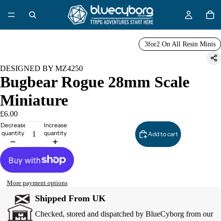
3for2 On All Resin Minis
DESIGNED BY MZ4250
Bugbear Rogue 28mm Scale
Miniature
£6.00
Decrease
Increase
quantity
quantity
Add to cart
More payment options
Shipped From UK
Checked, stored and dispatched by BlueCyborg from our