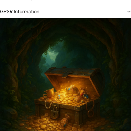
GPSR Information