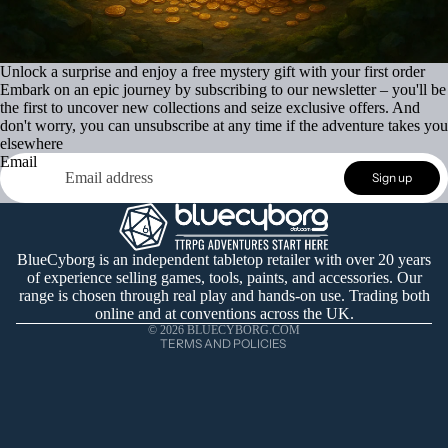
Unlock a surprise and enjoy a free mystery gift with your first order
Embark on an epic journey by subscribing to our newsletter – you'll be
the first to uncover new collections and seize exclusive offers. And
don't worry, you can unsubscribe at any time if the adventure takes you
elsewhere
Email
Refund policy
Sign up
Privacy policy
Terms of service
Shipping policy
BlueCyborg is an independent tabletop retailer with over 20 years
of experience selling games, tools, paints, and accessories. Our
Contact information
range is chosen through real play and hands-on use. Trading both
Cancellation policy
online and at conventions across the UK.
© 2026
BLUECYBORG.COM
TERMS AND POLICIES