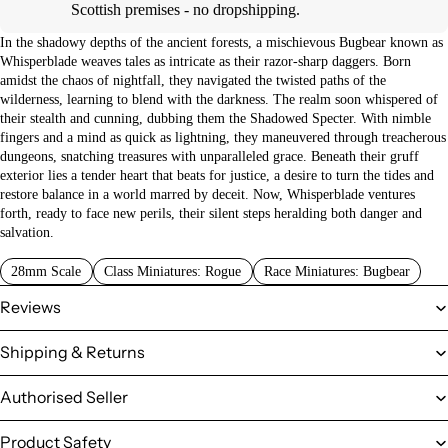
Scottish premises - no dropshipping.
In the shadowy depths of the ancient forests, a mischievous Bugbear known as
Whisperblade weaves tales as intricate as their razor-sharp daggers. Born
amidst the chaos of nightfall, they navigated the twisted paths of the
wilderness, learning to blend with the darkness. The realm soon whispered of
their stealth and cunning, dubbing them the Shadowed Specter. With nimble
fingers and a mind as quick as lightning, they maneuvered through treacherous
dungeons, snatching treasures with unparalleled grace. Beneath their gruff
exterior lies a tender heart that beats for justice, a desire to turn the tides and
restore balance in a world marred by deceit. Now, Whisperblade ventures
forth, ready to face new perils, their silent steps heralding both danger and
salvation.
28mm Scale
Class Miniatures: Rogue
Race Miniatures: Bugbear
Reviews
Shipping & Returns
Authorised Seller
Product Safety