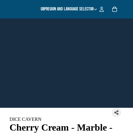
GBP
Region and language selector
DICE CAVERN
Cherry Cream - Marble -