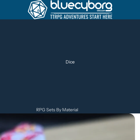
Dice
RPG Sets By Material
Metal Dice Sets
Resin Dice Sets