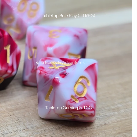
Silicone Dice Sets
Acrylic Dice Sets
Tabletop Role Play (TTRPG)
Gemstone & Glass Dice Sets
Wood Dice Sets
Browse All RPG Dice
RPG Sets By Style
Rule Books & Adventures
Mystery RPG Dice Sets
Adventures for Young Heroes
Sharp Edge Dice Sets
Call of Cthulhu
Soft Edge Dice Sets
Critical Roll
Liquid Core Dice Sets
Dungeons & Dragons
Glow In The Dark Dice Sets
Tabletop Gaming & TCG
SHIVER
Mini Dice Sets
Solo / Duo RPGs
Unusual Shape RPG Dice
Terminator RPG