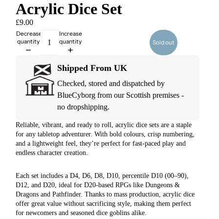
Acrylic Dice Set
£9.00
Decrease
Increase
quantity
quantity
Sold out
Shipped From UK
Checked, stored and dispatched by
BlueCyborg from our Scottish premises -
no dropshipping.
Reliable, vibrant, and ready to roll, acrylic dice sets are a staple
for any tabletop adventurer. With bold colours, crisp numbering,
and a lightweight feel, they’re perfect for fast-paced play and
endless character creation.
Each set includes a D4, D6, D8, D10, percentile D10 (00–90),
D12, and D20, ideal for D20-based RPGs like Dungeons &
Dragons and Pathfinder. Thanks to mass production, acrylic dice
offer great value without sacrificing style, making them perfect
for newcomers and seasoned dice goblins alike.