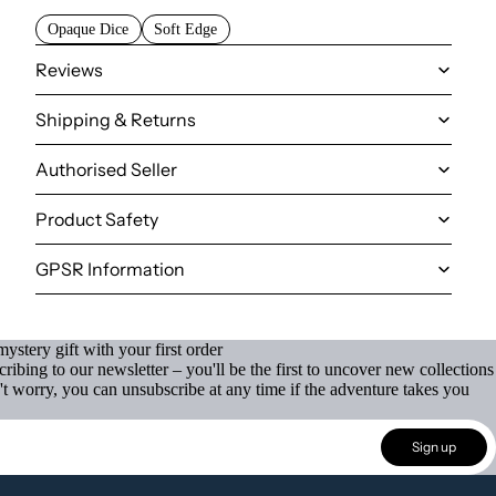
Opaque Dice
Soft Edge
Reviews
Shipping & Returns
Authorised Seller
Product Safety
GPSR Information
ystery gift with your first order
ibing to our newsletter – you'll be the first to uncover new collections
't worry, you can unsubscribe at any time if the adventure takes you
Sign up