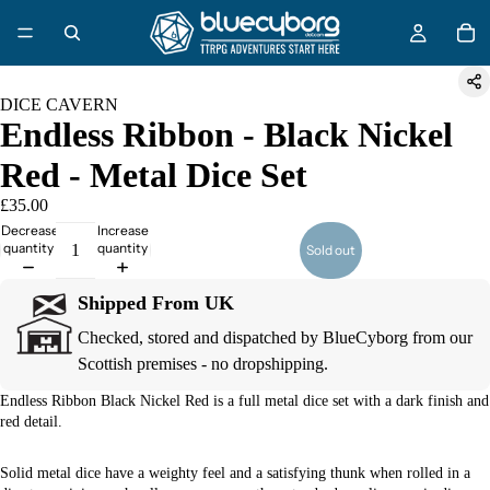
DICE CAVERN
Endless Ribbon - Black Nickel
Red - Metal Dice Set
£35.00
Decrease
Increase
quantity
quantity
Sold out
Shipped From UK
Checked, stored and dispatched by BlueCyborg from our
Scottish premises - no dropshipping.
Endless Ribbon Black Nickel Red is a full metal dice set with a dark finish and
red detail.
Solid metal dice have a weighty feel and a satisfying thunk when rolled in a