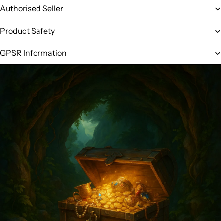
Authorised Seller
Product Safety
GPSR Information