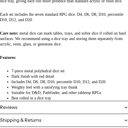
dice tray, giving each roll more presence than standard acrylic or resin dice.
Each set includes the seven standard RPG dice: D4, D6, D8, D10, percentile
D10, D12, and D20.
Care note:
metal dice can mark tables, trays, and softer dice if rolled on hard
surfaces. We recommend using a dice tray and storing them separately from
acrylic, resin, glass, or gemstone dice.
Features:
7-piece metal polyhedral dice set
Dark finish with red detail
Includes D4, D6, D8, D10, percentile D10, D12, and D20
Weighty feel with a satisfying tray thunk
Suitable for D&D, Pathfinder, and other tabletop RPGs
Best rolled in a dice tray
Reviews
Shipping & Returns