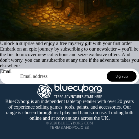
Unlock a surprise and enjoy a free mystery gift with your first order
Embark on an epic journey by subscribing to our newsletter – you'll be
the first to uncover new collections and seize exclusive offers. And
don't worry, you can unsubscribe at any time if the adventure takes you
elsewhere
Email
Refund policy
Sign up
Privacy policy
Terms of service
Shipping policy
BlueCyborg is an independent tabletop retailer with over 20 years
of experience selling games, tools, paints, and accessories. Our
Contact information
range is chosen through real play and hands-on use. Trading both
Cancellation policy
online and at conventions across the UK.
© 2026
BLUECYBORG.COM
TERMS AND POLICIES