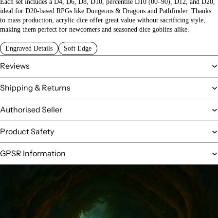
Each set includes a D4, D6, D8, D10, percentile D10 (00–90), D12, and D20,
ideal for D20-based RPGs like Dungeons & Dragons and Pathfinder. Thanks
to mass production, acrylic dice offer great value without sacrificing style,
making them perfect for newcomers and seasoned dice goblins alike.
Engraved Details
Soft Edge
Reviews
Shipping & Returns
Authorised Seller
Product Safety
GPSR Information