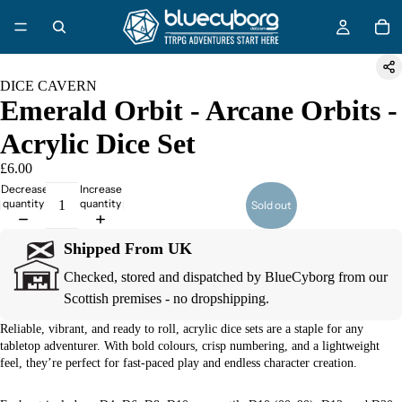
DICE CAVERN
Emerald Orbit - Arcane Orbits -
Acrylic Dice Set
£6.00
Decrease
Increase
quantity
quantity
Sold out
Shipped From UK
Checked, stored and dispatched by BlueCyborg from our
Scottish premises - no dropshipping.
Reliable, vibrant, and ready to roll, acrylic dice sets are a staple for any
tabletop adventurer. With bold colours, crisp numbering, and a lightweight
feel, they’re perfect for fast-paced play and endless character creation.