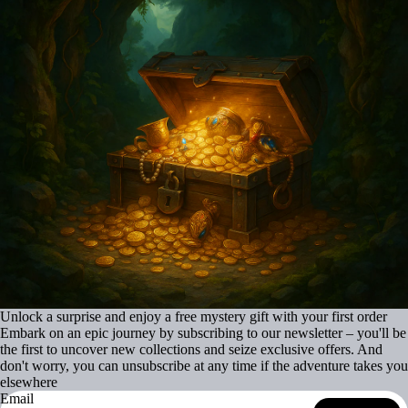
Unlock a surprise and enjoy a free mystery gift with your first order
Embark on an epic journey by subscribing to our newsletter – you'll be
the first to uncover new collections and seize exclusive offers. And
don't worry, you can unsubscribe at any time if the adventure takes you
elsewhere
Email
Refund policy