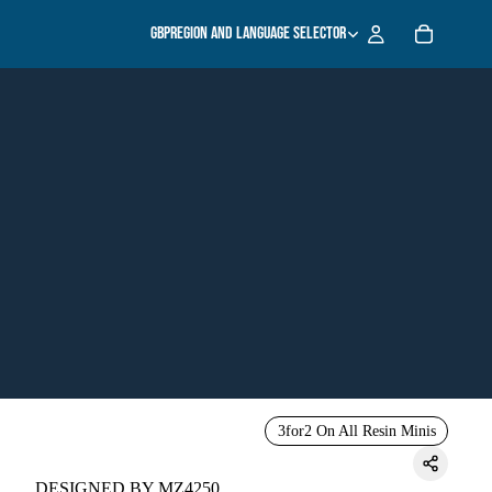
GBP
Region and language selector
3for2 On All Resin Minis
DESIGNED BY MZ4250