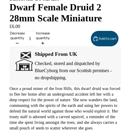
Dwarf Female Druid 2
28mm Scale Miniature
£6.00
Decrease
Increase
quantity
quantity
Add to cart
Shipped From UK
Checked, stored and dispatched by
BlueCyborg from our Scottish premises -
no dropshipping.
Once a proud miner of the Iron Hills, this dwarf druid was forced
to flee her home after an underground accident left her with a
deep respect for the power of nature. She now wanders the land,
communing with the spirits of the earth and using her powers to
defend the natural world against those who would exploit it. Her
trusty staff is adorned with a carved squirrel, a reminder of the
time she spent living amongst the trees, and she always carries a
small pouch of seeds to scatter wherever she goes.