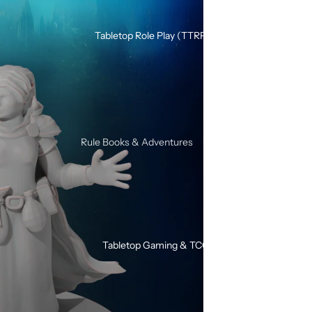
Silicone Dice Sets
Acrylic Dice Sets
Tabletop Role Play (TTRPG)
Gemstone & Glass Dice Sets
Wood Dice Sets
Browse All RPG Dice
RPG Sets By Style
Rule Books & Adventures
Mystery RPG Dice Sets
Adventures for Young Heroes
Sharp Edge Dice Sets
Call of Cthulhu
Soft Edge Dice Sets
Critical Roll
Liquid Core Dice Sets
Dungeons & Dragons
Glow In The Dark Dice Sets
Tabletop Gaming & TCG
SHIVER
Mini Dice Sets
Solo / Duo RPGs
Unusual Shape RPG Dice
Terminator RPG