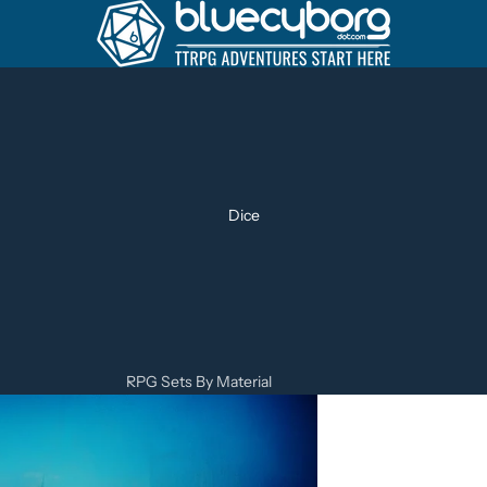
Dice
RPG Sets By Material
Metal Dice Sets
Resin Dice Sets