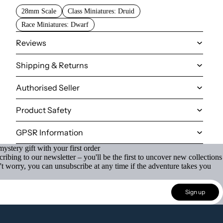
28mm Scale
Class Miniatures: Druid
Race Miniatures: Dwarf
Reviews
Shipping & Returns
Authorised Seller
Product Safety
GPSR Information
ystery gift with your first order
ibing to our newsletter – you'll be the first to uncover new collections
't worry, you can unsubscribe at any time if the adventure takes you
Sign up