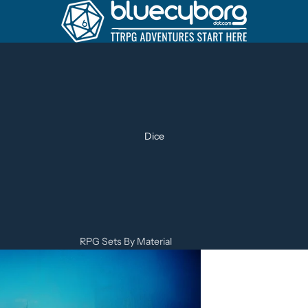
Dice
RPG Sets By Material
Metal Dice Sets
Resin Dice Sets