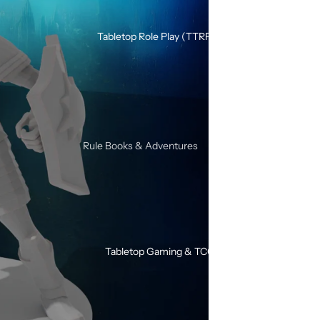
Silicone Dice Sets
Acrylic Dice Sets
Tabletop Role Play (TTRPG)
Gemstone & Glass Dice Sets
Wood Dice Sets
Browse All RPG Dice
RPG Sets By Style
Rule Books & Adventures
Mystery RPG Dice Sets
Adventures for Young Heroes
Sharp Edge Dice Sets
Call of Cthulhu
Soft Edge Dice Sets
Critical Roll
Liquid Core Dice Sets
Dungeons & Dragons
Glow In The Dark Dice Sets
Tabletop Gaming & TCG
SHIVER
Mini Dice Sets
Solo / Duo RPGs
Unusual Shape RPG Dice
Terminator RPG