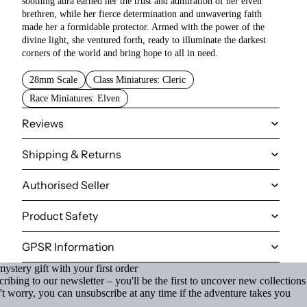
soothing aura earned her the trust and admiration of her elven
brethren, while her fierce determination and unwavering faith
made her a formidable protector. Armed with the power of the
divine light, she ventured forth, ready to illuminate the darkest
corners of the world and bring hope to all in need.
28mm Scale
Class Miniatures: Cleric
Race Miniatures: Elven
Reviews
Shipping & Returns
Authorised Seller
Product Safety
GPSR Information
ystery gift with your first order
ibing to our newsletter – you'll be the first to uncover new collections
't worry, you can unsubscribe at any time if the adventure takes you