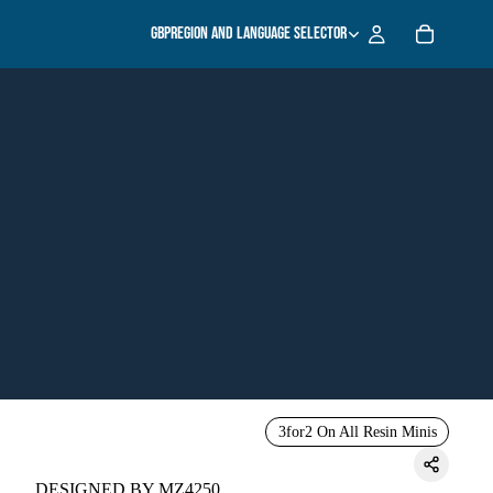
GBP
Region and language selector
3for2 On All Resin Minis
DESIGNED BY MZ4250