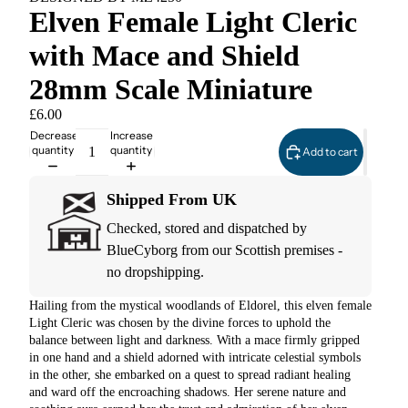
Elven Female Light Cleric
with Mace and Shield
28mm Scale Miniature
£6.00
Decrease
Increase
quantity
quantity
Add to cart
Shipped From UK
Checked, stored and dispatched by
BlueCyborg from our Scottish premises -
no dropshipping.
Hailing from the mystical woodlands of Eldorel, this elven female
Light Cleric was chosen by the divine forces to uphold the
balance between light and darkness. With a mace firmly gripped
in one hand and a shield adorned with intricate celestial symbols
in the other, she embarked on a quest to spread radiant healing
and ward off the encroaching shadows. Her serene nature and