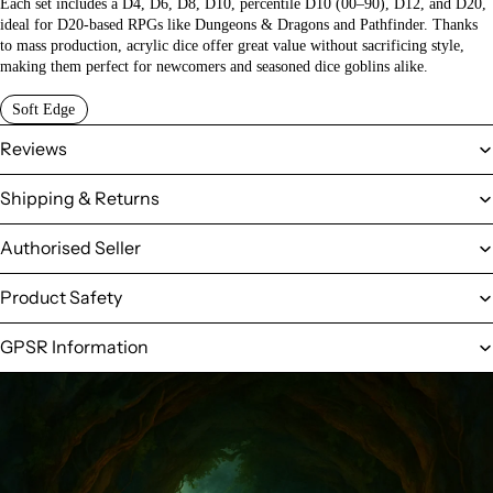
Each set includes a D4, D6, D8, D10, percentile D10 (00–90), D12, and D20,
ideal for D20-based RPGs like Dungeons & Dragons and Pathfinder. Thanks
to mass production, acrylic dice offer great value without sacrificing style,
making them perfect for newcomers and seasoned dice goblins alike.
Soft Edge
Reviews
Shipping & Returns
Authorised Seller
Product Safety
GPSR Information