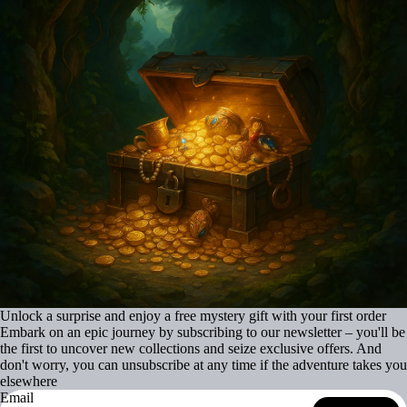
Unlock a surprise and enjoy a free mystery gift with your first order
Embark on an epic journey by subscribing to our newsletter – you'll be
the first to uncover new collections and seize exclusive offers. And
don't worry, you can unsubscribe at any time if the adventure takes you
elsewhere
Email
Refund policy