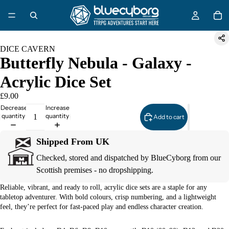
DICE CAVERN
Butterfly Nebula - Galaxy -
Acrylic Dice Set
£9.00
Decrease
Increase
quantity
quantity
Add to cart
Shipped From UK
Checked, stored and dispatched by BlueCyborg from our
Scottish premises - no dropshipping.
Reliable, vibrant, and ready to roll, acrylic dice sets are a staple for any
tabletop adventurer. With bold colours, crisp numbering, and a lightweight
feel, they’re perfect for fast-paced play and endless character creation.