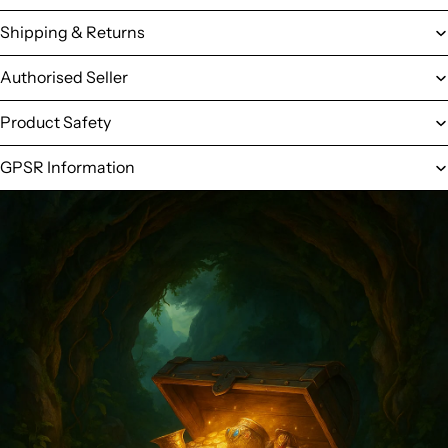
Shipping & Returns
Authorised Seller
Product Safety
GPSR Information