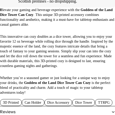
Scottish premises - no dropshipping.
Elevate your gaming and beverage experience with the
Goddess of the Land
Dice Tower Can Cozy
. This unique 3D-printed accessory combines
functionality and aesthetics, making it a must-have for tabletop enthusiasts and
casual gamers alike.
This innovative can cozy doubles as a dice tower, allowing you to enjoy your
favorite 12 oz beverage while rolling dice through the handle. Inspired by the
majestic essence of the land, the cozy features intricate details that bring a
touch of fantasy to your gaming sessions. Simply slip your can into the cozy
and let the dice roll down the tower for a seamless and fun experience. Made
with durable materials, this 3D-printed cozy is designed to last, ensuring
countless gaming nights and gatherings.
Whether you’re a seasoned gamer or just looking for a unique way to enjoy
your drinks, the
Goddess of the Land Dice Tower Can Cozy
is the perfect
blend of practicality and charm. Add a touch of magic to your tabletop
adventures today!
3D Printed
Can Holder
Dice Accessory
Dice Tower
TTRPG
Reviews