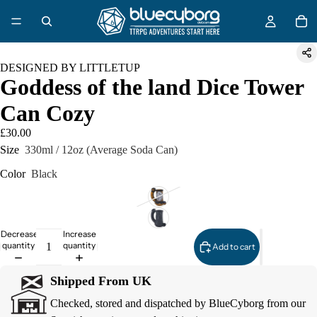
DESIGNED BY LITTLETUP
Goddess of the land Dice Tower
Can Cozy
£30.00
Size
330ml / 12oz (Average Soda Can)
Color
Black
Decrease
Increase
quantity
quantity
Add to cart
Shipped From UK
Checked, stored and dispatched by BlueCyborg from our