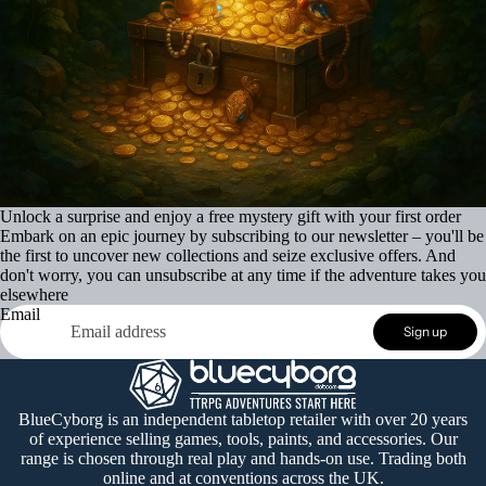
Unlock a surprise and enjoy a free mystery gift with your first order
Embark on an epic journey by subscribing to our newsletter – you'll be
the first to uncover new collections and seize exclusive offers. And
don't worry, you can unsubscribe at any time if the adventure takes you
elsewhere
Email
Refund policy
Sign up
Privacy policy
Terms of service
Shipping policy
BlueCyborg is an independent tabletop retailer with over 20 years
of experience selling games, tools, paints, and accessories. Our
Contact information
range is chosen through real play and hands-on use. Trading both
Cancellation policy
online and at conventions across the UK.