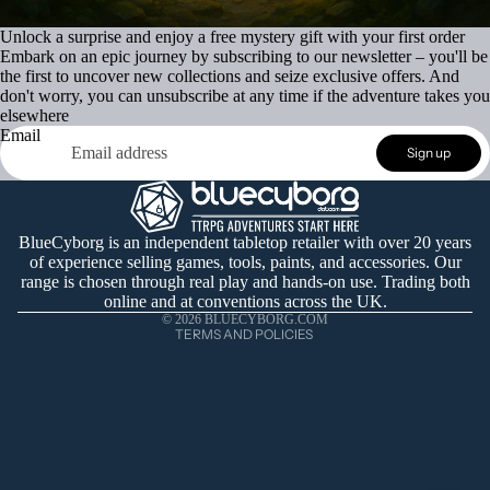
Unlock a surprise and enjoy a free mystery gift with your first order
Embark on an epic journey by subscribing to our newsletter – you'll be
the first to uncover new collections and seize exclusive offers. And
don't worry, you can unsubscribe at any time if the adventure takes you
elsewhere
Email
Refund policy
Sign up
Privacy policy
Terms of service
Shipping policy
BlueCyborg is an independent tabletop retailer with over 20 years
of experience selling games, tools, paints, and accessories. Our
Contact information
range is chosen through real play and hands-on use. Trading both
Cancellation policy
online and at conventions across the UK.
© 2026
BLUECYBORG.COM
TERMS AND POLICIES