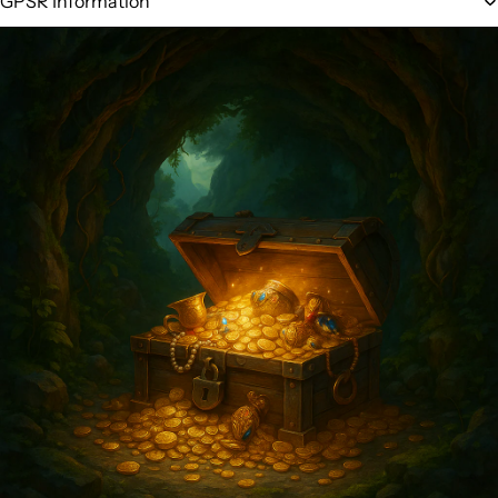
GPSR Information