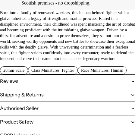
Scottish premises - no dropshipping.
Born into a family of renowned warriors, this human helmed fighter with a
glaive inherited a legacy of strength and martial prowess. Raised in a
disciplined environment, their childhood was spent mastering the art of combat
and becoming proficient with the intimidating glaive weapon. Driven by a
thirst for adventure and a desire to prove themselves, they set out into the
world, seeking worthy opponents and new battles to showcase their exceptional
skills with the deadly glaive. With unwavering determination and a fearless
spirit, this fighter strides confidently into every encounter, ready to defend the
innocent and carve their name into the annals of legendary warriors.
28mm Scale
Class Miniatures: Fighter
Race Miniatures: Human
Reviews
Shipping & Returns
Authorised Seller
Product Safety