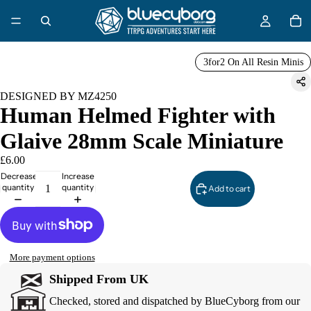
3for2 On All Resin Minis
DESIGNED BY MZ4250
Human Helmed Fighter with
Glaive 28mm Scale Miniature
£6.00
Decrease
Increase
quantity
quantity
Add to cart
More payment options
Shipped From UK
Checked, stored and dispatched by BlueCyborg from our