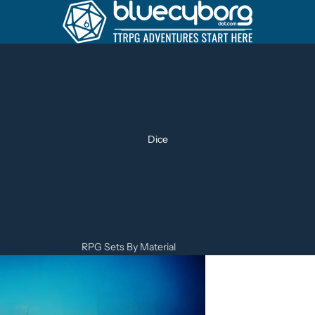
Dice
RPG Sets By Material
Metal Dice Sets
Resin Dice Sets