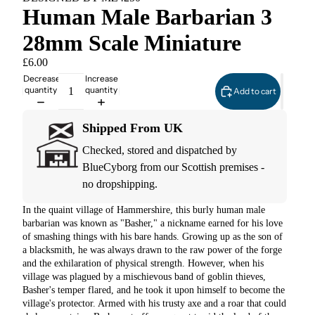
Human Male Barbarian 3
28mm Scale Miniature
£6.00
Decrease
Increase
quantity
quantity
Add to cart
Shipped From UK
Checked, stored and dispatched by
BlueCyborg from our Scottish premises -
no dropshipping.
In the quaint village of Hammershire, this burly human male
barbarian was known as "Basher," a nickname earned for his love
of smashing things with his bare hands. Growing up as the son of
a blacksmith, he was always drawn to the raw power of the forge
and the exhilaration of physical strength. However, when his
village was plagued by a mischievous band of goblin thieves,
Basher's temper flared, and he took it upon himself to become the
village's protector. Armed with his trusty axe and a roar that could