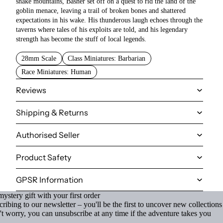
shake mountains, Basher set off on a quest to rid the land of the
goblin menace, leaving a trail of broken bones and shattered
expectations in his wake. His thunderous laugh echoes through the
taverns where tales of his exploits are told, and his legendary
strength has become the stuff of local legends.
28mm Scale
Class Miniatures: Barbarian
Race Miniatures: Human
Reviews
Shipping & Returns
Authorised Seller
Product Safety
GPSR Information
ystery gift with your first order
ibing to our newsletter – you'll be the first to uncover new collections
't worry, you can unsubscribe at any time if the adventure takes you