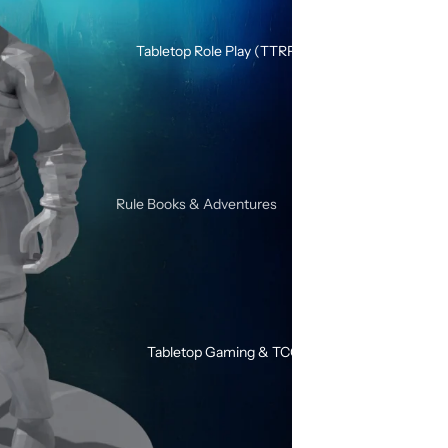
Silicone Dice Sets
Acrylic Dice Sets
Tabletop Role Play (TTRPG)
Gemstone & Glass Dice Sets
Wood Dice Sets
Browse All RPG Dice
RPG Sets By Style
Rule Books & Adventures
Mystery RPG Dice Sets
Adventures for Young Heroes
Sharp Edge Dice Sets
Call of Cthulhu
Soft Edge Dice Sets
Critical Roll
Liquid Core Dice Sets
Dungeons & Dragons
Glow In The Dark Dice Sets
Tabletop Gaming & TCG
SHIVER
Mini Dice Sets
Solo / Duo RPGs
Unusual Shape RPG Dice
Terminator RPG