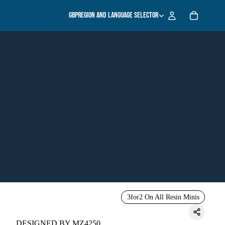
GBP
Region and language selector
3for2 On All Resin Minis
DESIGNED BY MZ4250