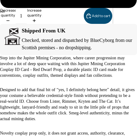
Decrease
Increase
quantity
quantity
Add to cart
Shipped From UK
Checked, stored and dispatched by BlueCyborg from our
Scottish premises - no dropshipping.
Step into the Jupiter Mining Corporation, where career progression may
involve a lot of deep space waiting with this Jupiter Mining Corporation
Cosplay ID Card - Red Dwarf Prop, a durable plastic ID card made for
conventions, cosplay outfits, themed displays and fan collections.
Designed to add that final bit of “yes, I definitely belong here” detail, it gives
your costume a believable credential-style finish without pretending to be a
real-world ID. Choose from Lister, Rimmer, Kryten and The Cat. It’s
lightweight, lanyard-friendly and ready to sit in the little pile of props that
somehow makes the whole outfit click. Smeg-level authenticity, minus the
actual mining duties.
Novelty cosplay prop only, it does not grant access, authority, clearance,