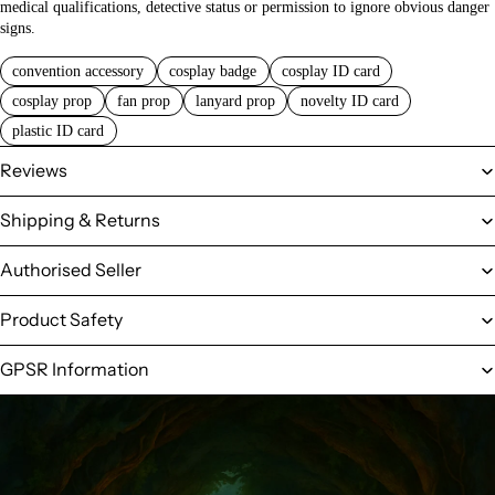
medical qualifications, detective status or permission to ignore obvious danger
signs.
convention accessory
cosplay badge
cosplay ID card
cosplay prop
fan prop
lanyard prop
novelty ID card
plastic ID card
Reviews
Shipping & Returns
Authorised Seller
Product Safety
GPSR Information