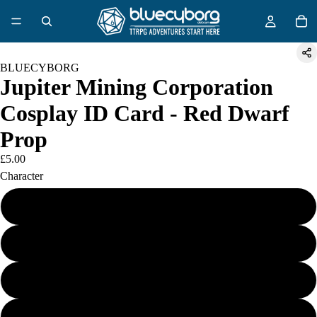
BLUECYBORG
Jupiter Mining Corporation
Cosplay ID Card - Red Dwarf
Prop
£5.00
Character
Dave Lister
Arnold J Rimmer
Kryten 2X4B 532P
The Cat