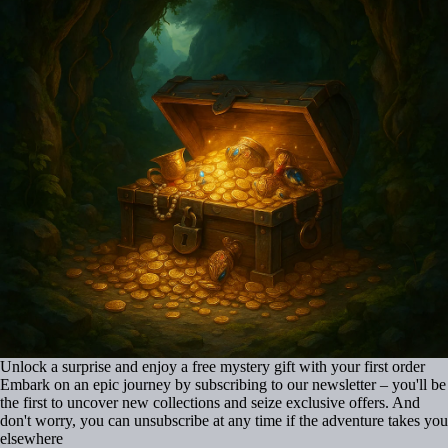
Unlock a surprise and enjoy a free mystery gift with your first order
Embark on an epic journey by subscribing to our newsletter – you'll be
the first to uncover new collections and seize exclusive offers. And
don't worry, you can unsubscribe at any time if the adventure takes you
elsewhere