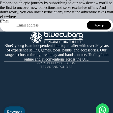
Embark on an epic journey by subscribing to our newsletter – you'll be
the first to uncover new collections and seize exclusive offers. And
don't worry, you can unsubscribe at any time if the adventure takes you
elsewhere
Email
Refund policy
Sign up
Privacy policy
Terms of service
Shipping policy
BlueCyborg is an independent tabletop retailer with over 20 years
of experience selling games, tools, paints, and accessories. Our
Contact information
range is chosen through real play and hands-on use. Trading both
Cancellation policy
online and at conventions across the UK.
© 2026
BLUECYBORG.COM
TERMS AND POLICIES