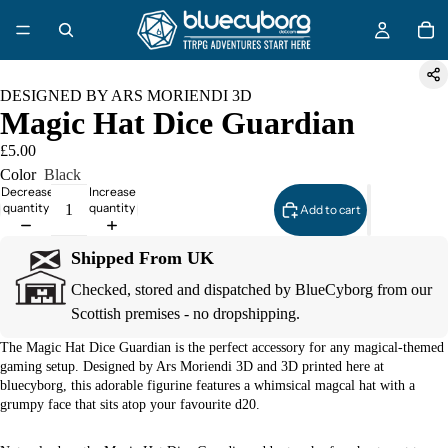
DESIGNED BY ARS MORIENDI 3D
Magic Hat Dice Guardian
£5.00
Color
Black
Decrease
Increase
quantity
quantity
Add to cart
Shipped From UK
Checked, stored and dispatched by BlueCyborg from our
Scottish premises - no dropshipping.
The Magic Hat Dice Guardian is the perfect accessory for any magical-themed
gaming setup. Designed by Ars Moriendi 3D and 3D printed here at
bluecyborg, this adorable figurine features a whimsical magcal hat with a
grumpy face that sits atop your favourite d20.