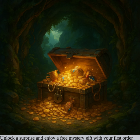
Unlock a surprise and enjoy a free mystery gift with your first order