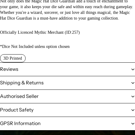
Not only does the Magic Hat Dice Guardian add a touch of enchantment to
your game, it also keeps your die safe and within easy reach during gameplay.
Whether you're a wizard, sorcerer, or just love all things magical, the Magic
Hat Dice Guardian is a must-have addition to your gaming collection.
Officially Licenced Mythic Merchant (ID:257)
*Dice Not Included unless option chosen
3D Printed
Reviews
Shipping & Returns
Authorised Seller
Product Safety
GPSR Information