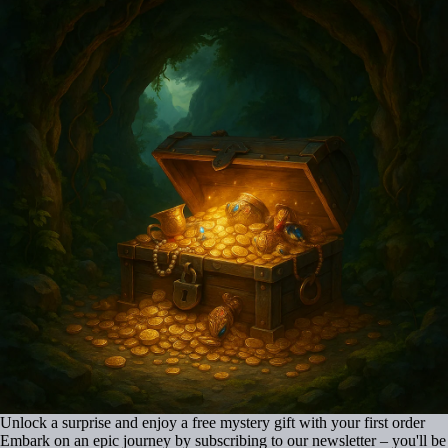
Unlock a surprise and enjoy a free mystery gift with your first order
Embark on an epic journey by subscribing to our newsletter – you'll be