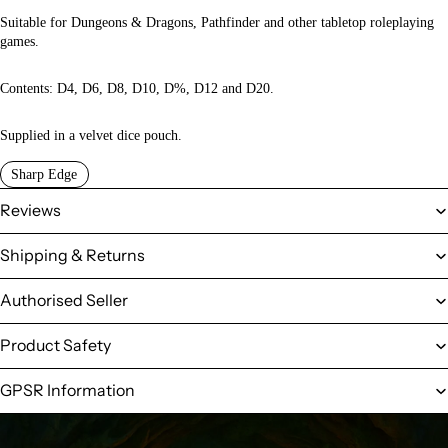
Suitable for Dungeons & Dragons, Pathfinder and other tabletop roleplaying
games.
Contents: D4, D6, D8, D10, D%, D12 and D20.
Supplied in a velvet dice pouch.
Sharp Edge
Reviews
Shipping & Returns
Authorised Seller
Product Safety
GPSR Information