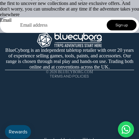
the first to uncover new collections and seize exclusive offers. And
don't worry, you can unsubscribe at any time if the adventure takes you
elsewhere
Email
Refund policy
Sign up
Privacy policy
Terms of service
Shipping policy
BlueCyborg is an independent tabletop retailer with over 20 years
of experience selling games, tools, paints, and accessories. Our
Contact information
range is chosen through real play and hands-on use. Trading both
Cancellation policy
online and at conventions across the UK.
© 2026
BLUECYBORG.COM
TERMS AND POLICIES