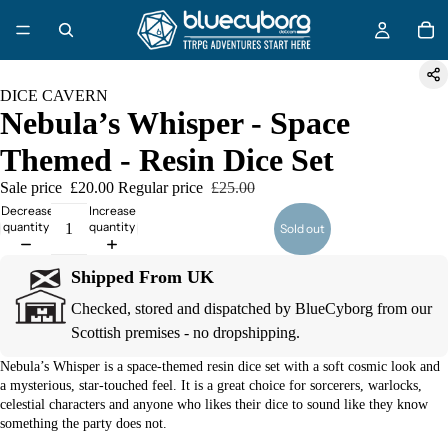
DICE CAVERN
Nebula’s Whisper - Space
Themed - Resin Dice Set
Sale price
£20.00
Regular price
£25.00
Decrease
Increase
quantity
quantity
Sold out
Shipped From UK
Checked, stored and dispatched by BlueCyborg from our
Scottish premises - no dropshipping.
Nebula’s Whisper is a space-themed resin dice set with a soft cosmic look and
a mysterious, star-touched feel. It is a great choice for sorcerers, warlocks,
celestial characters and anyone who likes their dice to sound like they know
something the party does not.