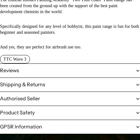
been created from the ground up with the support of the best paint
development chemists in the world.
Specifically designed for any level of hobbyist, this paint range is fun for both
beginner and seasoned painters.
And yes, they are perfect for airbrush use too.
TTC Wave 3
Reviews
Shipping & Returns
Authorised Seller
Product Safety
GPSR Information