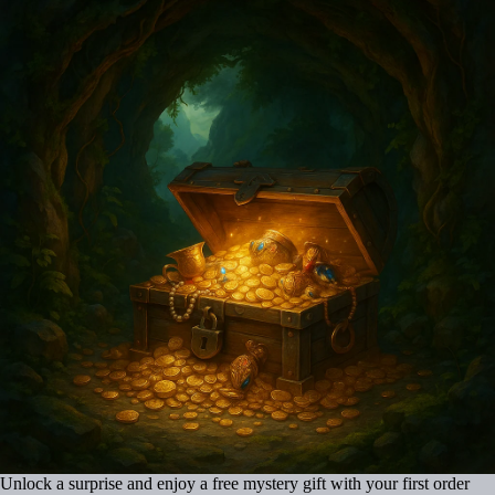
Unlock a surprise and enjoy a free mystery gift with your first order