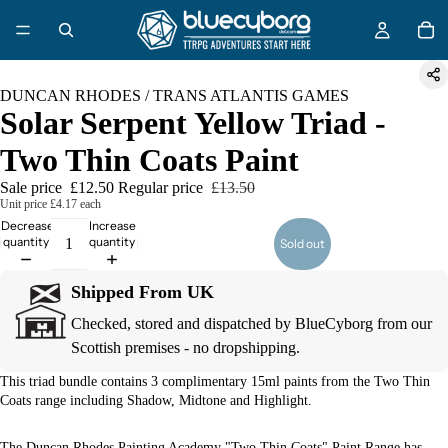
DUNCAN RHODES / TRANS ATLANTIS GAMES
Solar Serpent Yellow Triad -
Two Thin Coats Paint
Sale price
£12.50
Regular price
£13.50
Unit price
£4.17 each
Decrease
Increase
quantity
quantity
Sold out
Shipped From UK
Checked, stored and dispatched by BlueCyborg from our
Scottish premises - no dropshipping.
This triad bundle contains 3 complimentary 15ml paints from the Two Thin
Coats range including Shadow, Midtone and Highlight.
The Duncan Rhodes Painting Academy "Two Thin Coats" Paint Range has