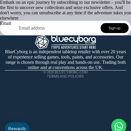
Embark on an epic journey by subscribing to our newsletter – you'll be
the first to uncover new collections and seize exclusive offers. And
don't worry, you can unsubscribe at any time if the adventure takes you
elsewhere
Email
Refund policy
Sign up
Privacy policy
Terms of service
Shipping policy
BlueCyborg is an independent tabletop retailer with over 20 years
of experience selling games, tools, paints, and accessories. Our
Contact information
range is chosen through real play and hands-on use. Trading both
Cancellation policy
online and at conventions across the UK.
© 2026
BLUECYBORG.COM
TERMS AND POLICIES