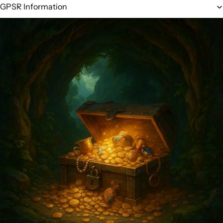
GPSR Information