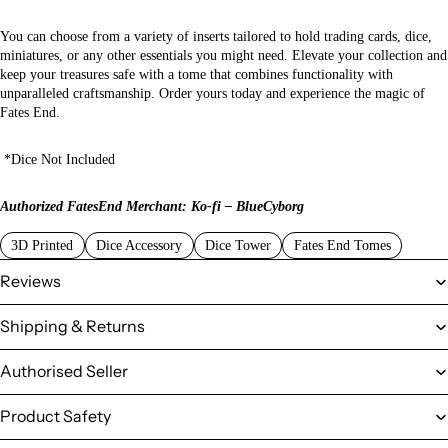
You can choose from a variety of inserts tailored to hold trading cards, dice,
miniatures, or any other essentials you might need. Elevate your collection and
keep your treasures safe with a tome that combines functionality with
unparalleled craftsmanship. Order yours today and experience the magic of
Fates End.
*Dice Not Included
Authorized FatesEnd Merchant: Ko-fi – BlueCyborg
3D Printed
Dice Accessory
Dice Tower
Fates End Tomes
Reviews
Shipping & Returns
Authorised Seller
Product Safety