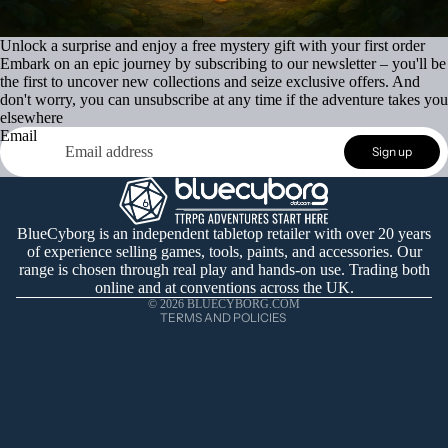
Unlock a surprise and enjoy a free mystery gift with your first order
Embark on an epic journey by subscribing to our newsletter – you'll be
the first to uncover new collections and seize exclusive offers. And
don't worry, you can unsubscribe at any time if the adventure takes you
elsewhere
Email
Refund policy
Sign up
Privacy policy
Terms of service
Shipping policy
BlueCyborg is an independent tabletop retailer with over 20 years
of experience selling games, tools, paints, and accessories. Our
Contact information
range is chosen through real play and hands-on use. Trading both
Cancellation policy
online and at conventions across the UK.
© 2026
BLUECYBORG.COM
TERMS AND POLICIES