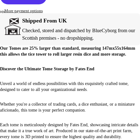
More payment options
Shipped From UK
Checked, stored and dispatched by BlueCyborg from our
Scottish premises - no dropshipping.
Our Tomes are 25% larger than standard, measuring 147mx55x164mm
this allows the tice tower to roll larger resin dice and more storage.
Discover the Ultimate Tome Storage by Fates End
Unveil a world of endless possibilities with this exquisitely crafted tome,
designed to cater to all your organizational needs.
Whether you're a collector of trading cards, a dice enthusiast, or a miniature
aficionado, this tome is your perfect companion.
Each tome is meticulously designed by Fates End, showcasing intricate details
that make it a true work of art. Produced in our state-of-the-art print farm,
every tome is 3D printed to ensure the highest quality and durability.