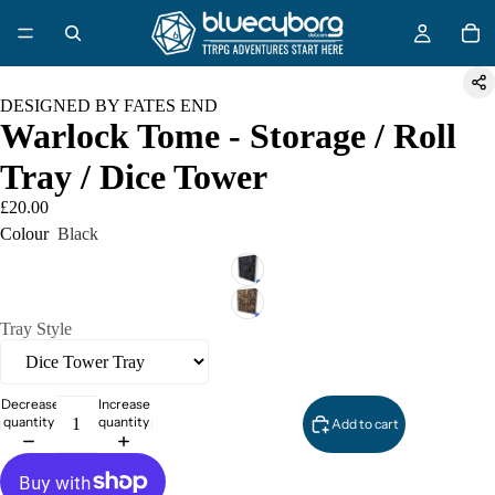
DESIGNED BY FATES END
Warlock Tome - Storage / Roll
Tray / Dice Tower
£20.00
Colour
Black
Tray Style
Decrease
Increase
quantity
quantity
Add to cart