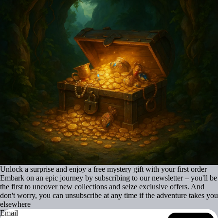
Unlock a surprise and enjoy a free mystery gift with your first order
Embark on an epic journey by subscribing to our newsletter – you'll be
the first to uncover new collections and seize exclusive offers. And
don't worry, you can unsubscribe at any time if the adventure takes you
elsewhere
Email
Refund policy