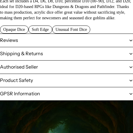
Each set includes a D4, D6, D8, D10, percentile D10 (00–90), D12, and D20,
ideal for D20-based RPGs like Dungeons & Dragons and Pathfinder. Thanks
to mass production, acrylic dice offer great value without sacrificing style,
making them perfect for newcomers and seasoned dice goblins alike.
Opaque Dice
Soft Edge
Unusual Font Dice
Reviews
Shipping & Returns
Authorised Seller
Product Safety
GPSR Information