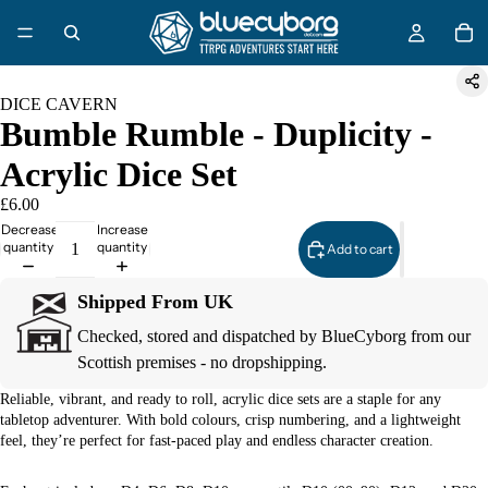
DICE CAVERN
Bumble Rumble - Duplicity -
Acrylic Dice Set
£6.00
Decrease
Increase
quantity
quantity
Add to cart
Shipped From UK
Checked, stored and dispatched by BlueCyborg from our
Scottish premises - no dropshipping.
Reliable, vibrant, and ready to roll, acrylic dice sets are a staple for any
tabletop adventurer. With bold colours, crisp numbering, and a lightweight
feel, they’re perfect for fast-paced play and endless character creation.